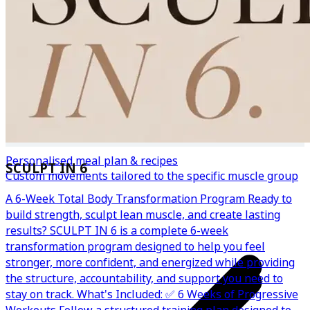
Personalised meal plan & recipes
SCULPT IN 6
Custom movements tailored to the specific muscle group
A 6-Week Total Body Transformation Program Ready to
build strength, sculpt lean muscle, and create lasting
results? SCULPT IN 6 is a complete 6-week
transformation program designed to help you feel
stronger, more confident, and energized while providing
the structure, accountability, and support you need to
stay on track. What's Included: ✅ 6 Weeks of Progressive