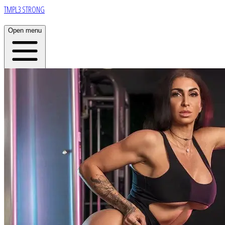
TMPL3 STRONG
Open menu
Home
About
Plans
App
Open menu