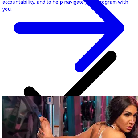
accountability, and to help navigate your program with
you.