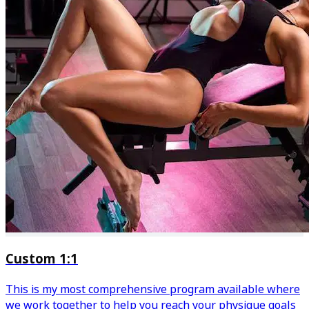
Custom 1:1
This is my most comprehensive program available where
we work together to help you reach your physique goals