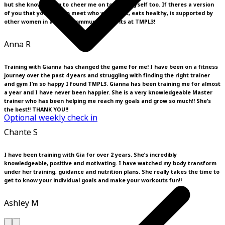
but she knows when to cheer me on to push myself too. If theres a version
of you that you want to meet who works out, eats healthy, is supported by
other women in a loving community then its at TMPL3!
Anna R
Training with Gianna has changed the game for me! I have been on a fitness
journey over the past 4 years and struggling with finding the right trainer
and gym I’m so happy I found TMPL3. Gianna has been training me for almost
a year and I have never been happier. She is a very knowledgeable Master
trainer who has been helping me reach my goals and grow so much!! She’s
the best!! THANK YOU!!
Optional weekly check in
Chante S
I have been training with Gia for over 2 years. She’s incredibly
knowledgeable, positive and motivating. I have watched my body transform
under her training, guidance and nutrition plans. She really takes the time to
get to know your individual goals and make your workouts fun!!
Ashley M