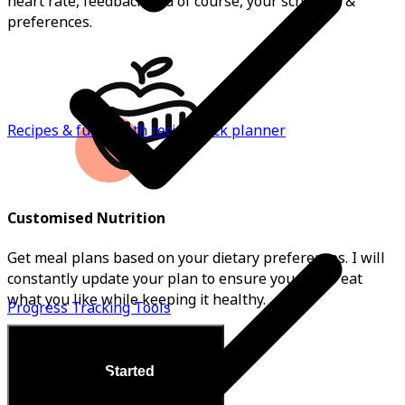
heart rate, feedback and of course, your schedule &
preferences.
Recipes & full month recipe pack planner
Customised Nutrition
Get meal plans based on your dietary preferences. I will
constantly update your plan to ensure you get to eat
what you like while keeping it healthy.
Progress Tracking Tools
Get Started