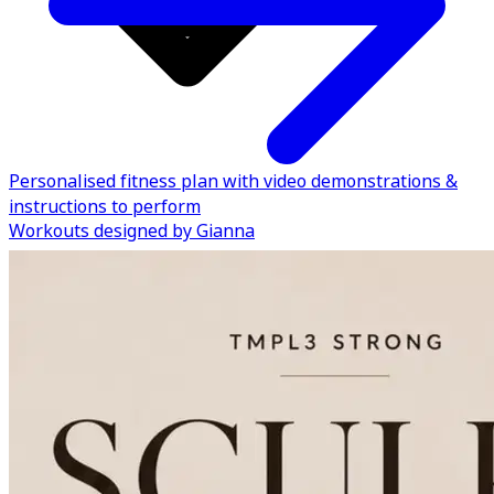
Personalised fitness plan with video demonstrations &
instructions to perform
Workouts designed by Gianna