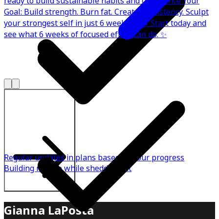
ready to build sustainable habits and confidence Your
Goal: Build strength. Burn fat. Create consistency. Sculpt
your strongest self in just 6 weeks. 💪🔥 Start today and
see what 6 weeks of focused effort can do. ✨
Explore All Plans
Regular updates in plans based on your progress
Building muscle while shedding fat
Gianna LaPosta