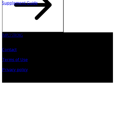
Supplement Guide
TMPL3 STRONG
Contact
Terms of Use
Privacy policy
©
2026
All Rights Reserved.