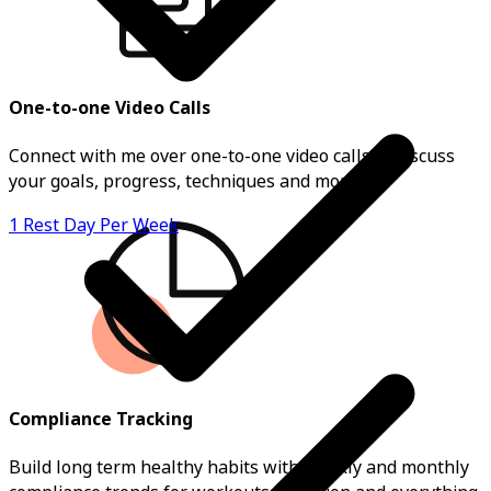
One-to-one Video Calls
Connect with me over one-to-one video calls to discuss
your goals, progress, techniques and more.
1 Rest Day Per Week
Compliance Tracking
Build long term healthy habits with weekly and monthly