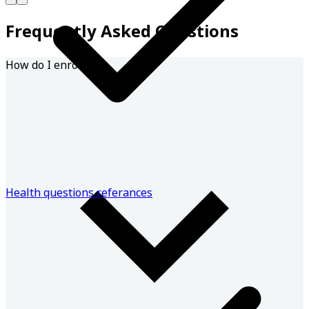
Frequently Asked Questions
How do I enroll?
Health questions referances