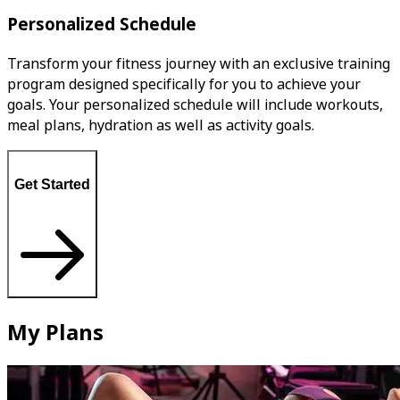
Personalized Schedule
Transform your fitness journey with an exclusive training
program designed specifically for you to achieve your
goals. Your personalized schedule will include workouts,
meal plans, hydration as well as activity goals.
Get Started
My Plans