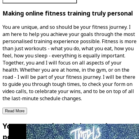
Making online fitness training truly personal
You are unique, and so should be your fitness journey. I
am here to help you achieve your goals through the most
personalised training experience possible. Fitness is more
than just workouts - what you do, what you eat, how you
feel, how you sleep - everything is equally important.
Together, you and I will focus on all aspects of your
health. Whether you are at home, in the gym, or on the
road - I will be part of your fitness journey. I will be there
to guide you through tough times, to check your form on
video calls, to celebrate your wins, and to be on top of all
the last-minute schedule changes.
Read More
Your personal coach is now in your
pocket!