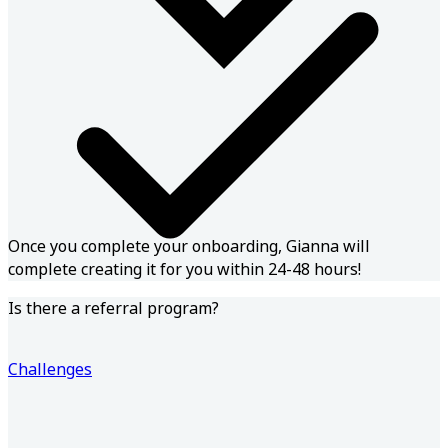
Once you complete your onboarding, Gianna will
complete creating it for you within 24-48 hours!
Is there a referral program?
Challenges