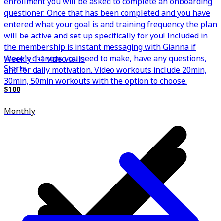
enrollment you will be asked to complete an onboarding
questioner. Once that has been completed and you have
entered what your goal is and training frequency the plan
will be active and set up specifically for you! Included in
the membership is instant messaging with Gianna if
there's changes you need to make, have any questions,
Weekly 1-1 video calls
Starts
and for daily motivation. Video workouts include 20min,
30min, 50min workouts with the option to choose.
$100
Monthly