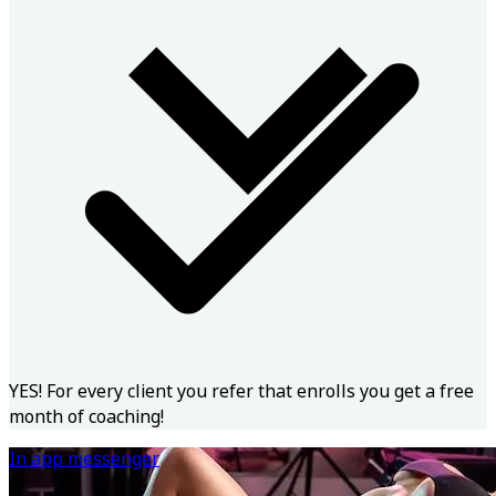
YES! For every client you refer that enrolls you get a free
month of coaching!
In app messenger