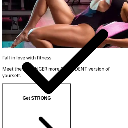
Fall in love with fitness
Meet the STRONGER more CONFIDENT version of
yourself.
Get STRONG