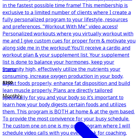
in the fastest possible time frame! This membership is
exclusive to a limited number of clients where I create a
fully personalized program to your lifestyle, resources
and preferences. "Workout With Me" video access!
Personalized workouts where you virtually workout with
me and I give custom cues for proper form & motivate you
along side me in the workout! You’ll receive a cardio and
workout plan & your supplement list. Your supplement
list is done to balance your hormones, keep your
immunity high, effectively utilize the nutrients your
Starts
consuming, increase oxygen production in your body,
digest foods properly, enhance fat disposition and build
$300
lean muscle properly. Plans are directly tailored
Monthly
specifically for you and your body so it’s important to
learn how your body digests certain foods and utilizes
them. This program is BOTH at home & at the gym based.
To provide the most convivence for your busy schedule.
The custom one on one is my only program where I will
schedule video calls with you every week for coaching,