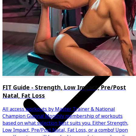
One on one coaching
FIT Guide - Strength, Low Impact, Pre/Post
Natal, Fat Loss
All access workouts by Master Trainer & National
Champion Gianna! Monthly membership of workouts
based on what selection best suits you. Either Strength,
Low Impact, Pre/Post Natal, Fat Loss, or a combo! Upon