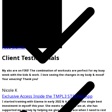
Food journal
Client Testimonials
My abs are on FIRE! The combination of workouts are perfect for my busy
week with the kids & work. I love seeing the changes in my body & mood!
Your amazing! Thank you!
Nicole K
Exclusive Access Inside the TMPL3 STRONG App
I started training with Gianna in early 2022 & it has been the single best
investment in myself this year. She meets me where I am at, she has
supported my journey by helping me give myself grace when I need to rest