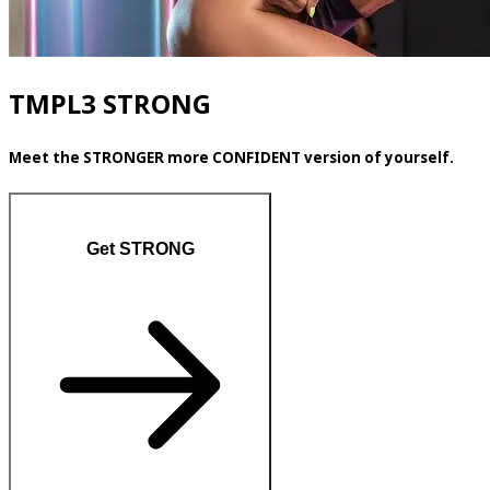
TMPL3 STRONG
Meet the STRONGER more CONFIDENT version of yourself.
Get STRONG