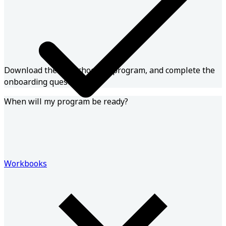
Download the app, choose a program, and complete the
onboarding questions!
When will my program be ready?
Workbooks