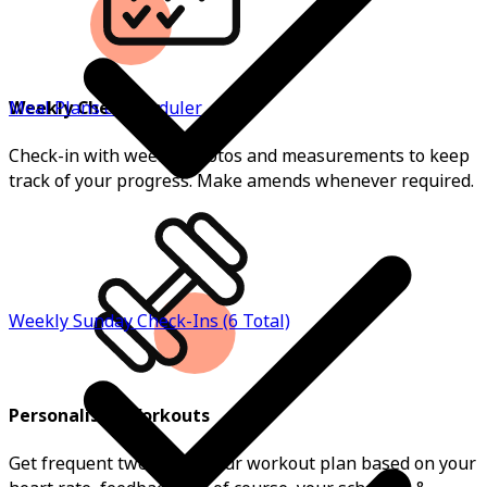
Weekly Check-ins
Meal Plans & Scheduler
Check-in with weekly photos and measurements to keep
track of your progress. Make amends whenever required.
Weekly Sunday Check-Ins (6 Total)
Personalised Workouts
Get frequent tweaks on your workout plan based on your